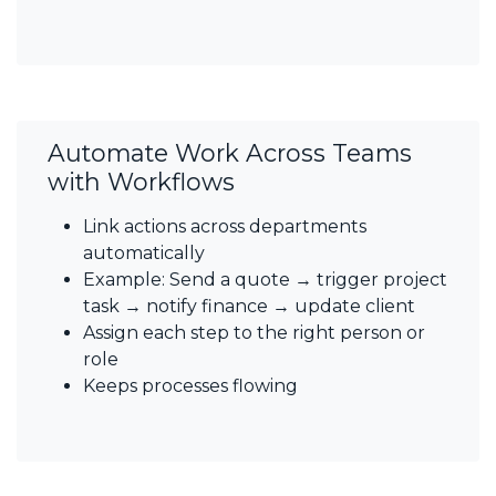
Automate Work Across Teams
with Workflows
Link actions across departments
automatically
Example: Send a quote → trigger project
task → notify finance → update client
Assign each step to the right person or
role
Keeps processes flowing