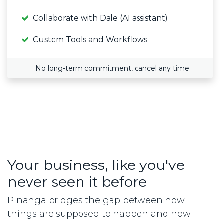
Collaborate with Dale (AI assistant)
Custom Tools and Workflows
No long-term commitment, cancel any time
Your business, like you've
never seen it before
Pinanga bridges the gap between how
things are supposed to happen and how