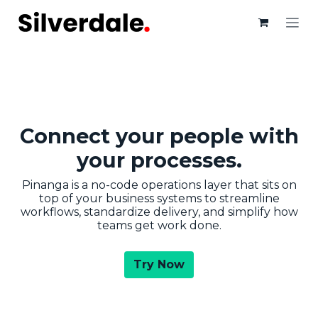
Skip to Content
Connect your people with
your​ processes.
Pinanga is a no-code operations layer that sits on
top of your business systems to streamline
workflows, standardize delivery, and simplify how
teams get work done.
Try Now