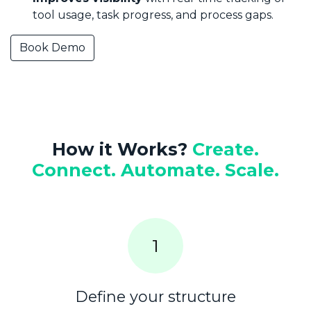
tool usage, task progress, and process gaps.
Book Demo
How it Works?
Create.
Connect. Automate. Scale.
1​
Define your structure