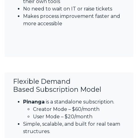
their own tools
No need to wait on IT or raise tickets
Makes process improvement faster and
more accessible
Flexible Demand
Based Subscription Model
Pinanga
is a standalone subscription.
Creator Mode – $60/month
User Mode – $20/month
Simple, scalable, and built for real team
structures.