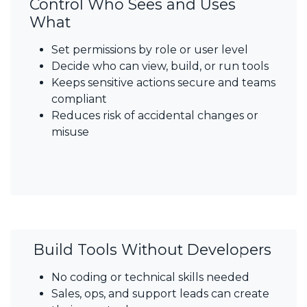
Control Who Sees and Uses
What
Set permissions by role or user level
Decide who can view, build, or run tools
Keeps sensitive actions secure and teams
compliant
Reduces risk of accidental changes or
misuse
Build Tools Without Developers
No coding or technical skills needed
Sales, ops, and support leads can create