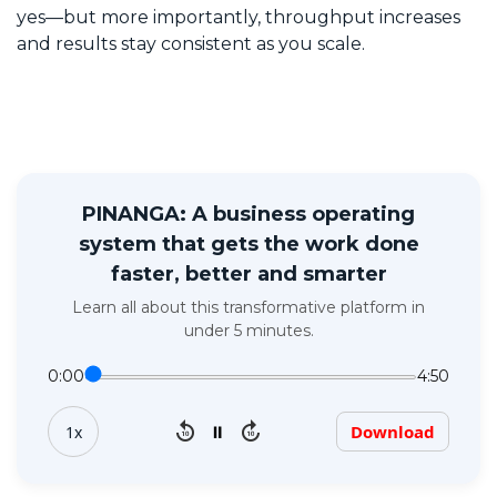
yes—but more importantly, throughput increases
and results stay consistent as you scale.
PINANGA: A business operating
system that gets the work done
faster, better and smarter
Learn all about this transformative platform in
under 5 minutes.
0:00
4:50
replay_10
forward_10
⏸
Download
1x