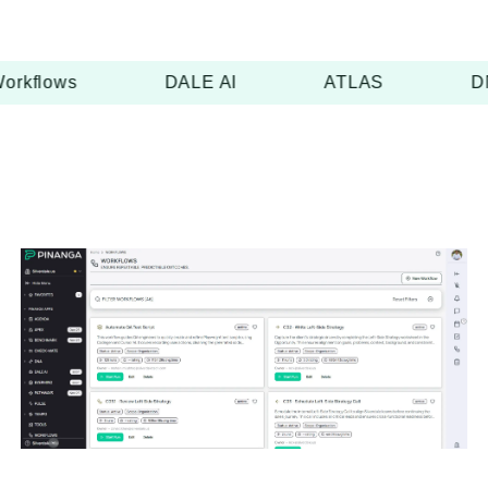
orkflows
DALE AI
ATLAS
D