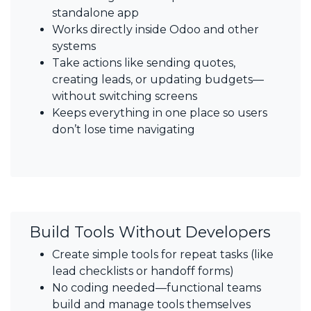
standalone app
Works directly inside Odoo and other
systems
Take actions like sending quotes,
creating leads, or updating budgets—
without switching screens
Keeps everything in one place so users
don’t lose time navigating
Build Tools Without Developers
Create simple tools for repeat tasks (like
lead checklists or handoff forms)
No coding needed—functional teams
build and manage tools themselves