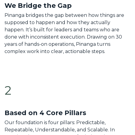
We Bridge the Gap
Pinanga bridges the gap between how things are
supposed to happen and how they actually
happen. It’s built for leaders and teams who are
done with inconsistent execution. Drawing on 30
years of hands-on operations, Pinanga turns
complex work into clear, actionable steps.
2
Based on 4 Core Pillars
Our foundation is four pillars: Predictable,
Repeatable, Understandable, and Scalable. In