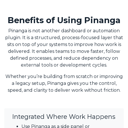
Benefits of Using Pinanga
Pinanga is not another dashboard or automation
plugin. It is a structured, process-focused layer that
sits on top of your systems to improve how work is
delivered. It enables teams to move faster, follow
defined processes, and reduce dependency on
external tools or development cycles.
Whether you’re building from scratch or improving
a legacy setup, Pinanga gives you the control,
speed, and clarity to deliver work without friction.
Integrated Where Work Happens
Use Pinanga as a side panel or