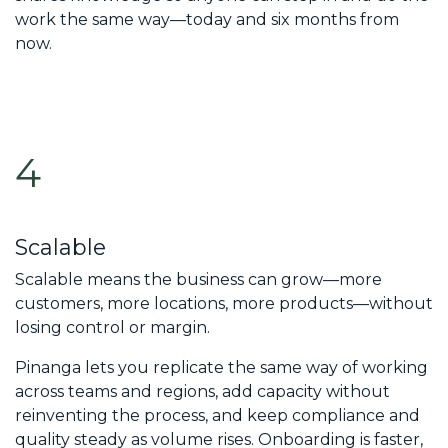
work the same way—today and six months from
now.
4
Scalable
Scalable means the business can grow—more
customers, more locations, more products—without
losing control or margin.
Pinanga lets you replicate the same way of working
across teams and regions, add capacity without
reinventing the process, and keep compliance and
quality steady as volume rises. Onboarding is faster,