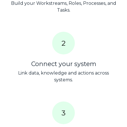
Build your Workstreams, Roles, Processes, and
Tasks.
2
Connect your system
Link data, knowledge and actions across
systems.
3