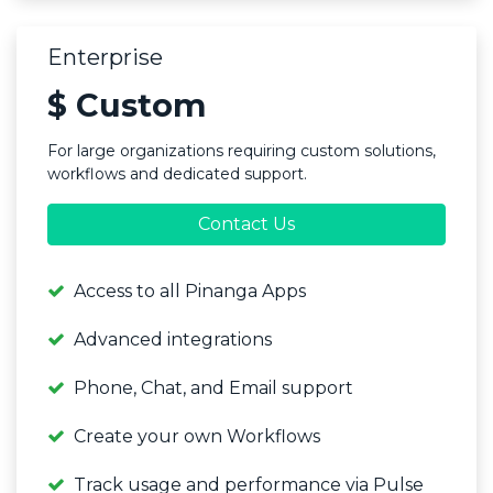
Enterprise
$ Custom
For large organizations requiring custom solutions,
workflows and dedicated support.
Contact Us
Access to all Pinanga Apps
Advanced integrations
Phone, Chat, and Email support
Create your own Workflows
Track usage and performance via Pulse