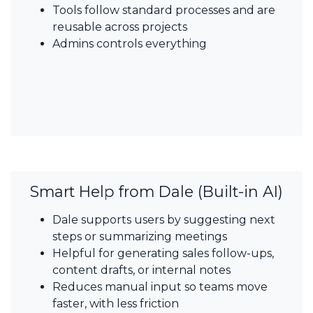
Tools follow standard processes and are
reusable across projects
Admins controls everything
Smart Help from Dale (Built-in AI)​
Dale supports users by suggesting next
steps or summarizing meetings
Helpful for generating sales follow-ups,
content drafts, or internal notes
Reduces manual input so teams move
faster, with less friction