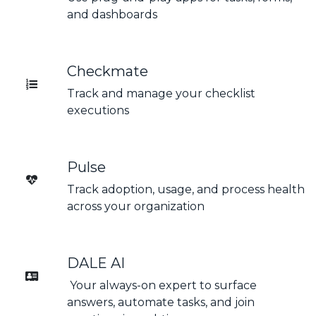
and dashboards
Checkmate
Track and manage your checklist
executions
Pulse
Track adoption, usage, and process health
across your organization
DALE AI
Your always-on expert to surface
answers, automate tasks, and join