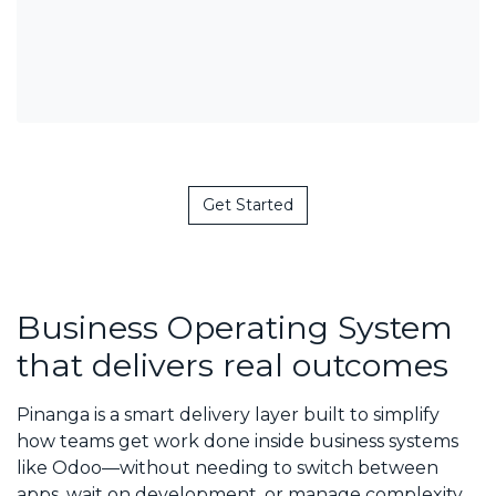
Get Started
Business Operating System
that delivers real outcomes
Pinanga is a smart delivery layer built to simplify
how teams get work done inside business systems
like Odoo—without needing to switch between
apps, wait on development, or manage complexity