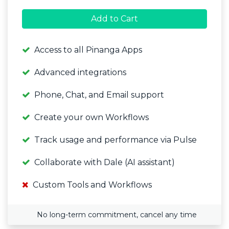
Add to Cart
Access to all Pinanga Apps
Advanced integrations
Phone, Chat, and Email support
Create your own Workflows
Track usage and performance via Pulse
Collaborate with Dale (AI assistant)
Custom Tools and Workflows
No long-term commitment, cancel any time