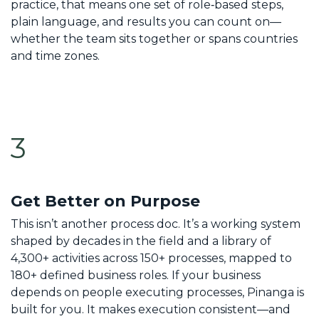
practice, that means one set of role‑based steps,
plain language, and results you can count on—
whether the team sits together or spans countries
and time zones.
3
Get Better on Purpose
This isn’t another process doc. It’s a working system
shaped by decades in the field and a library of
4,300+ activities across 150+ processes, mapped to
180+ defined business roles. If your business
depends on people executing processes, Pinanga is
built for you. It makes execution consistent—and