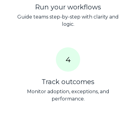
Run your workflows
Guide teams step-by-step with clarity and
logic.
4
Track outcomes
Monitor adoption, exceptions, and
performance.