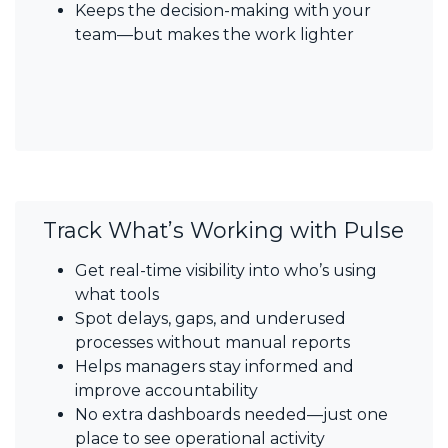
Keeps the decision-making with your
team—but makes the work lighter
Track What’s Working with Pulse
Get real-time visibility into who’s using
what tools
Spot delays, gaps, and underused
processes without manual reports
Helps managers stay informed and
improve accountability
No extra dashboards needed—just one
place to see operational activity