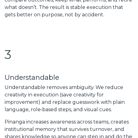
what doesn’t. The result is stable execution that
gets better on purpose, not by accident.
3
Understandable
Understandable removes ambiguity. We reduce
creativity in execution (save creativity for
improvement) and replace guesswork with plain
language, role‑based steps, and visual cues.
Pinanga increases awareness across teams, creates
institutional memory that survives turnover, and
shares knowledge so anyone can step in and do the