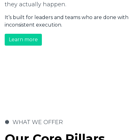
they actually happen.
It’s built for leaders and teams who are done with
inconsistent execution.
Learn more
✽ WHAT WE OFFER
Our Core Pillars