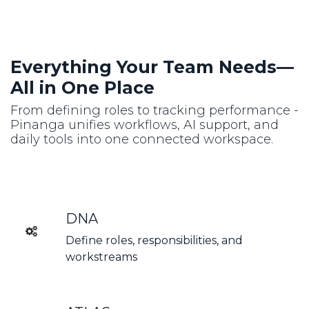
Everything Your Team Needs—
All in One Place
From defining roles to tracking performance -
Pinanga unifies workflows, AI support, and
daily tools into one connected workspace.
DNA
Define roles, responsibilities, and
workstreams