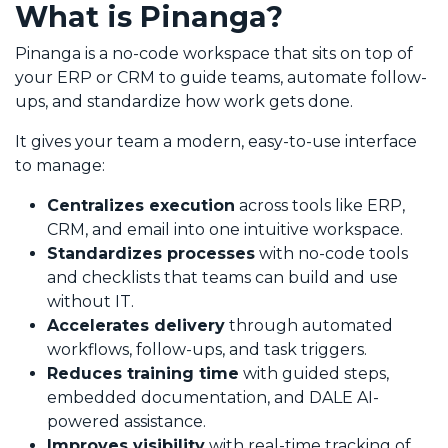
What is Pinanga?
Pinanga is a no-code workspace that sits on top of
your ERP or CRM to guide teams, automate follow-
ups, and standardize how work gets done.
It gives your team a modern, easy-to-use interface
to manage:
Centralizes execution
across tools like ERP,
CRM, and email into one intuitive workspace.
Standardizes processes
with no-code tools
and checklists that teams can build and use
without IT.
Accelerates delivery
through automated
workflows, follow-ups, and task triggers.
Reduces training time
with guided steps,
embedded documentation, and DALE AI-
powered assistance.
Improves visibility
with real-time tracking of