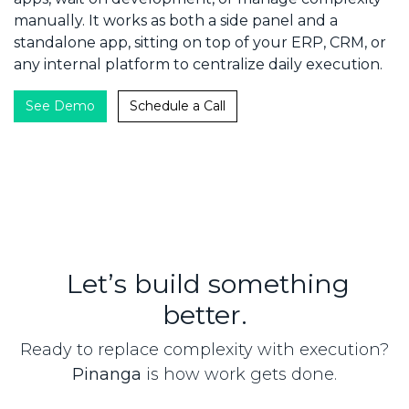
manually. It works as both a side panel and a
standalone app, sitting on top of your ERP, CRM, or
any internal platform to centralize daily execution.
​​​​​​
See Demo
Schedule​​​​ a Call
Let’s build something
better.
Ready to replace complexity with execution?
Pinanga
is how work gets done.