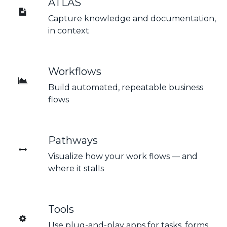
ATLAS
Capture knowledge and documentation,
in context
Workflows
Build automated, repeatable business
flows
Pathways
Visualize how your work flows — and
where it stalls
Tools
Use plug-and-play apps for tasks, forms,