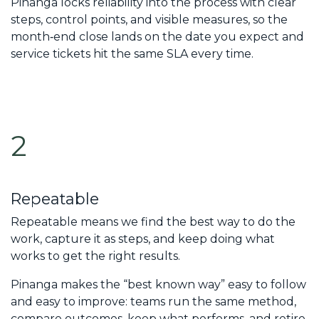
Pinanga locks reliability into the process with clear
steps, control points, and visible measures, so the
month‑end close lands on the date you expect and
service tickets hit the same SLA every time.
2
Repeatable
Repeatable means we find the best way to do the
work, capture it as steps, and keep doing what
works to get the right results.
Pinanga makes the “best known way” easy to follow
and easy to improve: teams run the same method,
compare outcomes, keep what performs, and retire