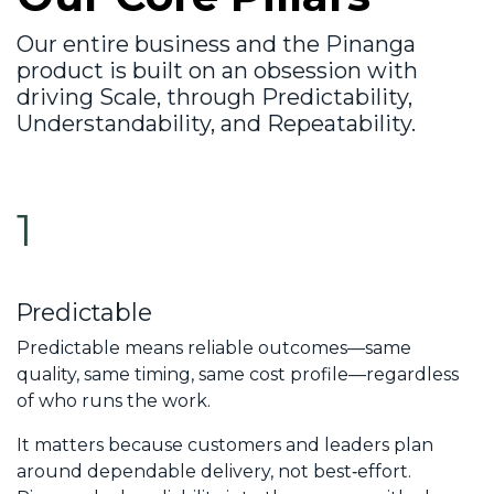
Our entire business and the Pinanga
product is built on an obsession with
driving
Scale
, through
Predictability
,
Understandability
, and
Repeatability
.
1
Predictable
Predictable means reliable outcomes—same
quality, same timing, same cost profile—regardless
of who runs the work.
It matters because customers and leaders plan
around dependable delivery, not best‑effort.