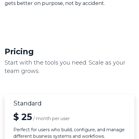
gets better on purpose, not by accident.
Pricing
Start with the tools you need. Scale as your
team grows.
Standard
$ 25
/ month per user
Perfect for users who build, configure, and manage
different business systems and workflows.