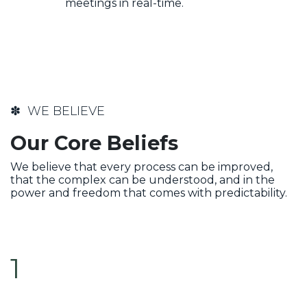
meetings in real-time.
✽ WE BELIEVE
Our Core Beliefs
We believe that every process can be improved,
that the complex can be understood, and in the
power and freedom that comes with predictability.
1