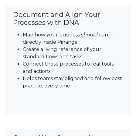
Document and Align Your
Processes with DNA
Map how your business
should
run—
directly inside Pinanga
Create a living reference of your
standard flows and tasks
Connect those processes to real tools
and actions
Helps teams stay aligned and follow best
practice, every time