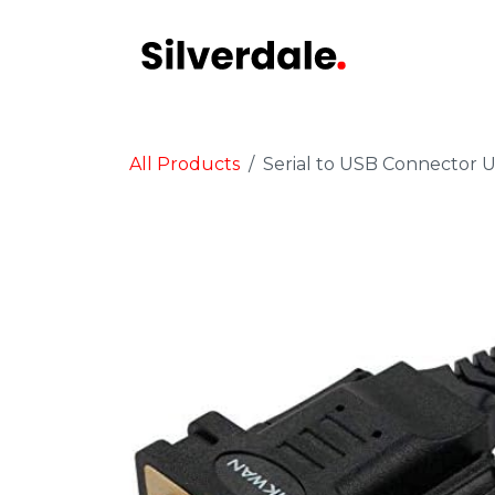
Skip to Content
Audit
STA
All Products
Serial to USB Connector 