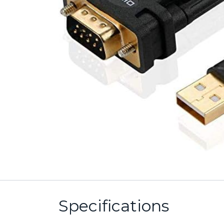
Specifications