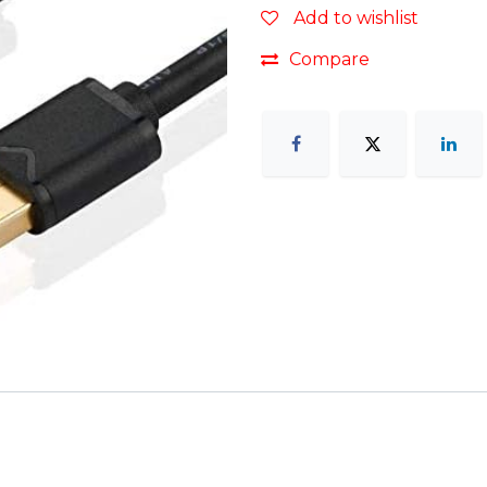
Add to wishlist
Compare