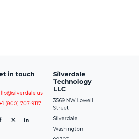
et in touch
Silverdale
Technology
LLC
llo@silverdale.us
3569 NW Lowell
+1 (800) 707-9117
Street
Silverdale
Washington