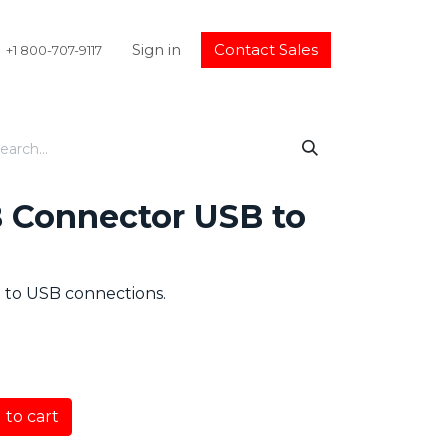
Sign in
Contact Sales
+1 800-707-9117
B Connector USB to
l to USB connections.
to cart