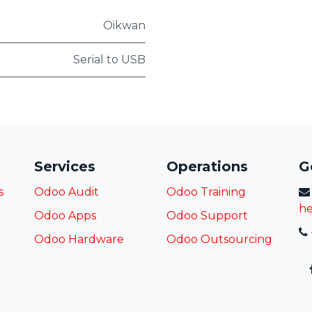
Oikwan
Serial to USB
Services
Operations
G
s
Odoo Audit
Odoo Training
he
Odoo Apps
Odoo Support
Odoo Hardware
Odoo
Outsourcing