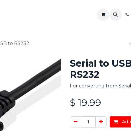
R
Shop
Solutions
Resources
USB to RS232
Serial to US
RS232
For converting from Seria
$
19.99
Add 