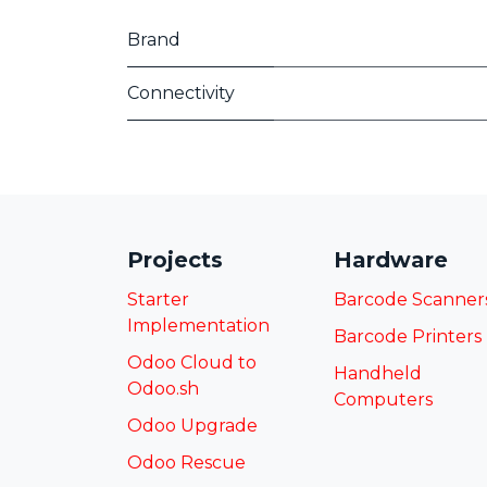
Brand
Connectivity
Projects
Hardware
Starter
Barcode Scanner
Implementation
Barcode Printers
Odoo Cloud to
Handheld
Odoo.sh
Computers
Odoo Upgrade
Odoo Rescue