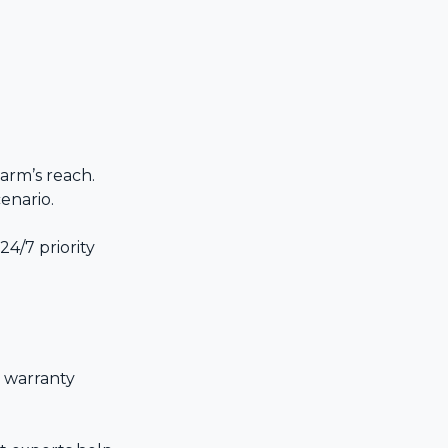
 arm’s reach.
enario.
24/7 priority
 warranty