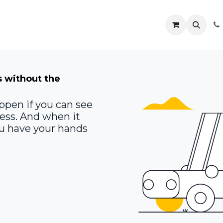
R
Shop
Solutions
Resources
s without the
ppen if you can see
ness. And when it
you have your hands