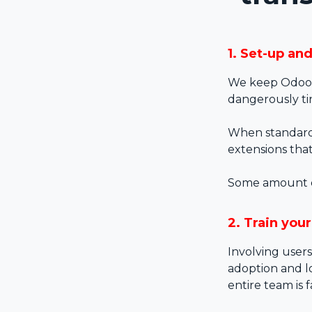
1. Set-up an
We keep Odoo 
dangerously ti
When standard 
extensions tha
Some amount of 
2. Train you
Involving users
adoption and lo
entire team is 