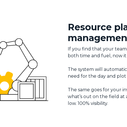
Resource pl
managemen
If you find that your team
both time and fuel, now it
The system will automatica
need for the day and plot 
The same goes for your in
what’s out on the field a
low. 100% visibility.