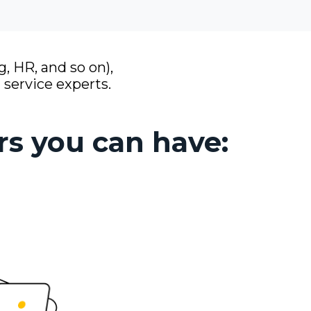
, HR, and so on),
 service experts.
rs you can have: