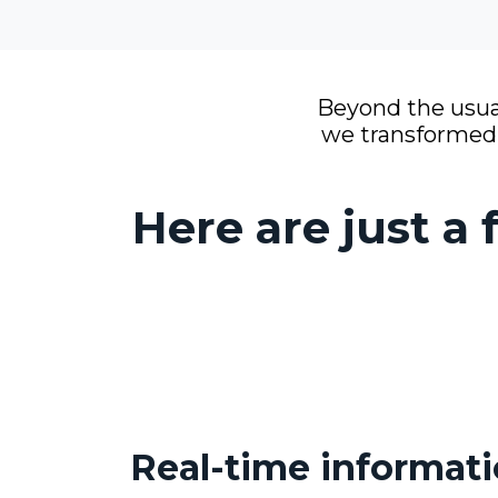
Beyond the usual
we transformed O
Here are just a
Real-time informat