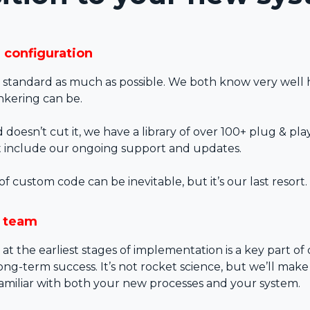
d configuration
standard as much as possible. We both know very well
nkering can be.
doesn’t cut it, we have a library of over 100+ plug & pl
t include our ongoing support and updates.
custom code can be inevitable, but it’s our last resort.
r team
 at the earliest stages of implementation is a key part of 
ng-term success. It’s not rocket science, but we’ll make
familiar with both your new processes and your system.