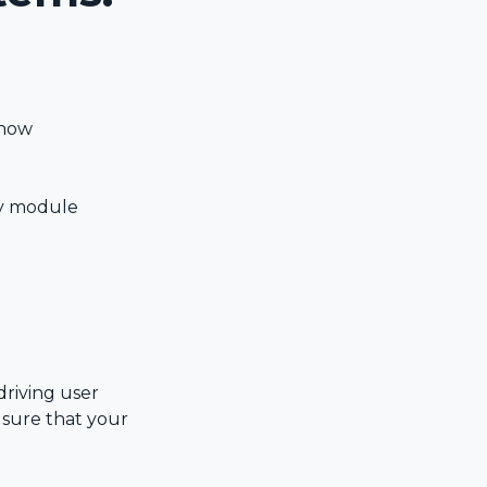
 how
ay module
driving user
 sure that your