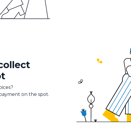
collect
t
oices?
 payment on the spot.