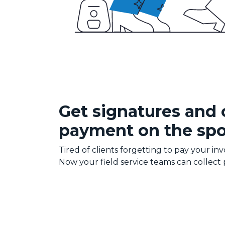
Get signatures and 
payment on the spo
Tired of clients forgetting to pay your inv
Now your field service teams can collect