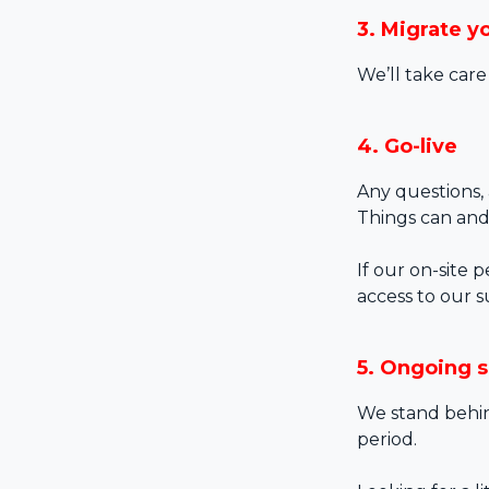
3. Migrate y
We’ll take care
4. Go-live
Any questions, 
Things can and
If our on-site 
access to our s
5. Ongoing 
We stand behin
period.