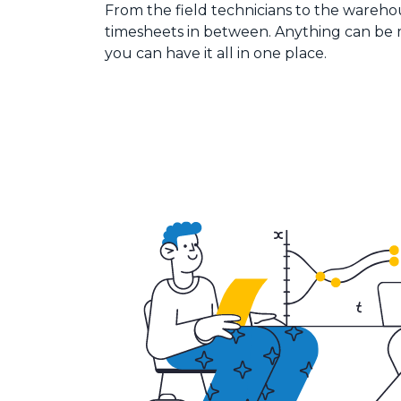
From the field technicians to the warehou
timesheets in between. Anything can be
you can have it all in one place.