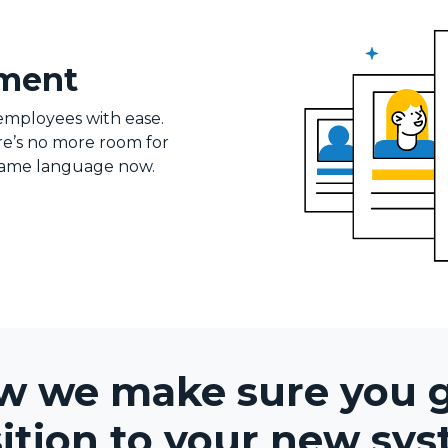
ement
employees with ease.
ere’s no more room for
 same language now.
w we make sure you 
sition to your new sys