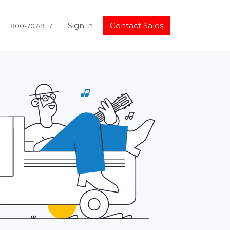
Sign in
Contact Sales
+1 800-707-9117