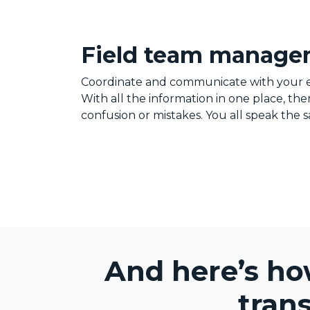
Field team manag
Coordinate and communicate with your 
With all the information in one place, th
confusion or mistakes. You all speak the
And here’s ho
tran