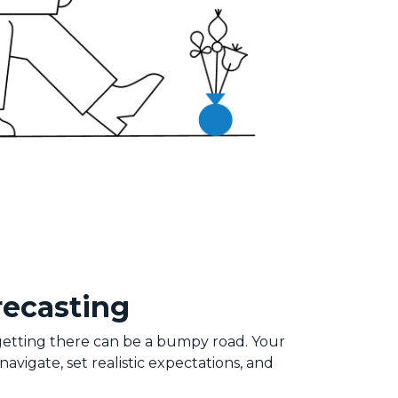
recasting
 getting there can be a bumpy road. Your
vigate, set realistic expectations, and