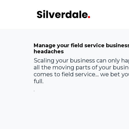
Skip to Content
Audit
STA
Manage your field service busines
headaches
Scaling your business can only ha
all the moving parts of your busi
comes to field service... we bet 
full.
.