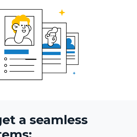
get a seamless
tems: