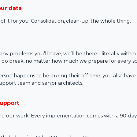
our data
 of it for you. Consolidation, clean-up, the whole thing.
any problems you’ll have, we’ll be there - literally within
 do break, no matter how much we prepare for every sc
person happens to be during their off time, you also have 
upport team and senior architects.
support
d our work. Every implementation comes with a 90-day