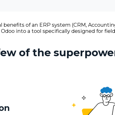
 benefits of an ERP system (CRM, Accounting
doo into a tool specifically designed for field
 few of the superpowe
ion