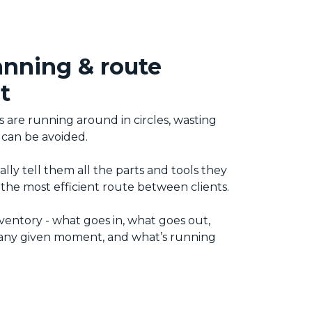
anning & route
t
s are running around in circles, wasting
 can be avoided.
lly tell them all the parts and tools they
the most efficient route between clients.
ventory - what goes in, what goes out,
t any given moment, and what’s running