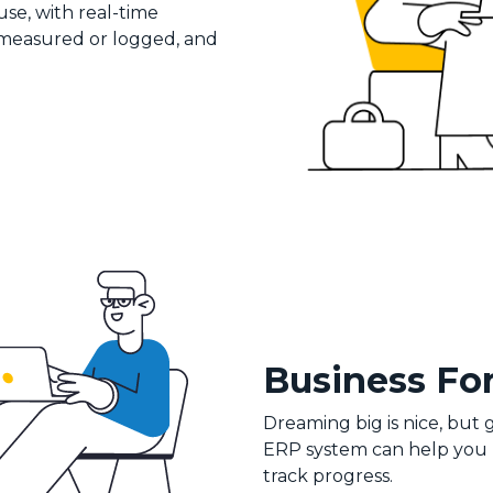
se, with real-time
 measured or logged, and
Business Fo
Dreaming big is nice, but
ERP system can help you na
track progress.