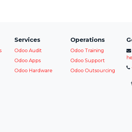
Services
Operations
G
s
Odoo Audit
Odoo Training
he
Odoo Apps
Odoo Support
Odoo Hardware
Odoo
Outsourcing