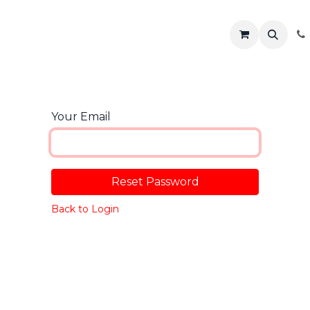
R
Shop
Solutions
Resources
Your Email
Reset Password
Back to Login