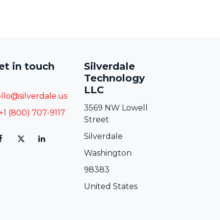
et in touch
Silverdale
Technology
LLC
llo@silverdale.us
3569 NW Lowell
+1 (800) 707-9117
Street
Silverdale
Washington
98383
United States