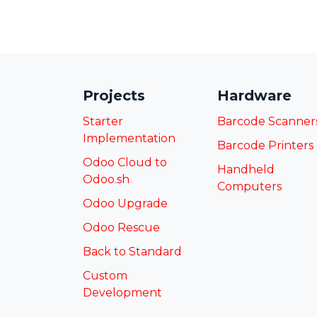
Projects
Hardware
Starter
Barcode Scanner
Implementation
Barcode Printers
Odoo Cloud to
Handheld
Odoo.sh
Computers
Odoo Upgrade
Odoo Rescue
Back to Standard
Custom
Development